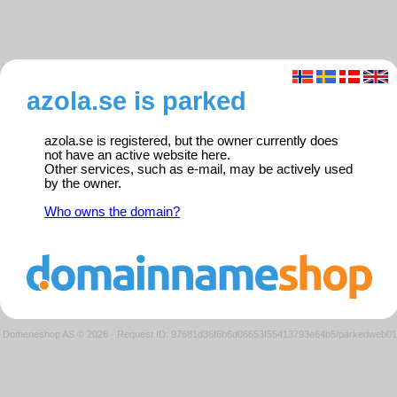
azola.se is parked
azola.se is registered, but the owner currently does
not have an active website here.
Other services, such as e-mail, may be actively used
by the owner.
Who owns the domain?
Domeneshop AS © 2026
·
Request ID: 97681d36f6b6d06653f55413793e64b5/parkedweb01